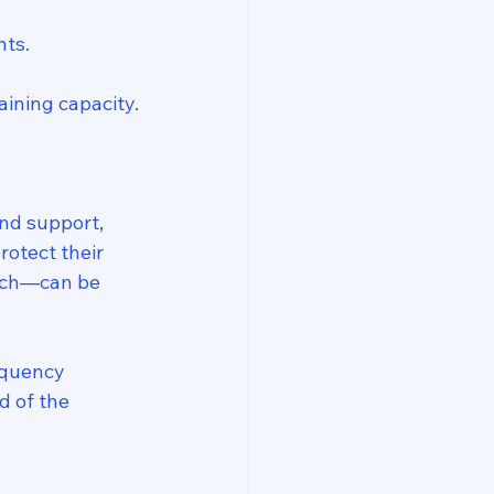
nts.
ining capacity.
nd support, 
otect their 
each—can be 
nquency 
d of the 