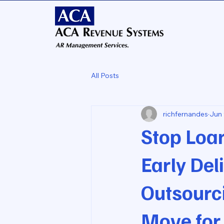
All Posts
richfernandes
Jun 
Stop Loa
Early De
Outsourc
Move for 