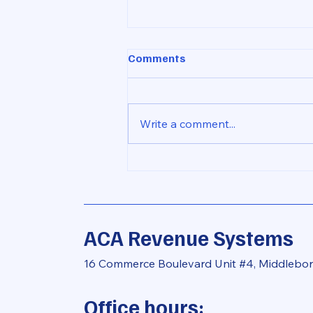
Comments
Write a comment...
The Importance of Pursuing
All Size Charge Offs for
Recovery in Community
Financial Institutions
ACA Revenue Systems
16 Commerce Boulevard Unit #4, Middlebo
Office hours: