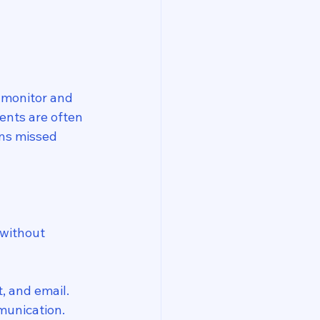
o monitor and 
ents are often 
ans missed 
 without 
, and email.
munication.