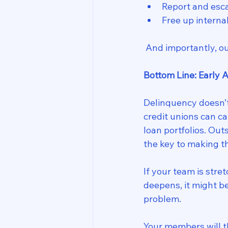
Report and esca
Free up interna
 And importantly, o
Bottom Line: Early 
Delinquency doesn’t 
credit unions can ca
loan portfolios. Ou
the key to making t
If your team is str
deepens, it might b
problem.
Your members will th