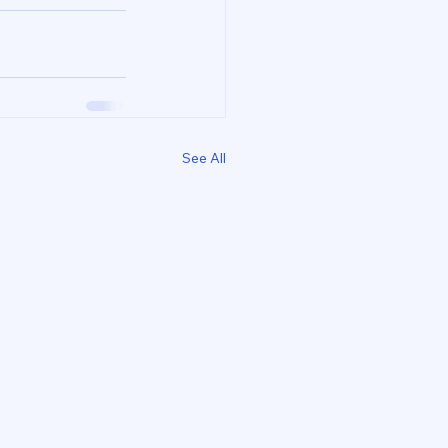
See All