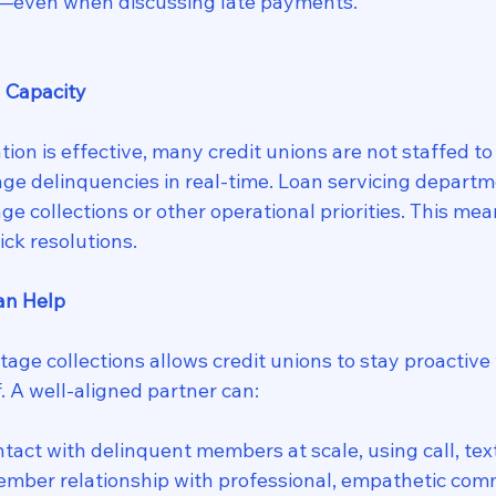
e—even when discussing late payments.
l Capacity
tion is effective, many credit unions are not staffed t
age delinquencies in real-time. Loan servicing departm
ge collections or other operational priorities. This me
ick resolutions.
an Help
age collections allows credit unions to stay proactive
. A well-aligned partner can:
tact with delinquent members at scale, using call, text
ember relationship with professional, empathetic com