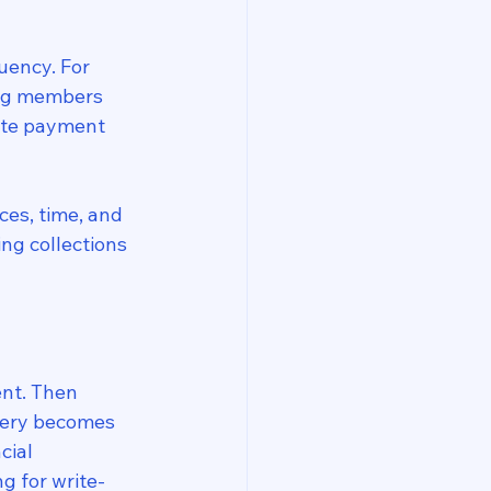
uency. For 
ing members 
ate payment 
ces, time, and 
ng collections
nt. Then 
very becomes 
ial 
g for write-