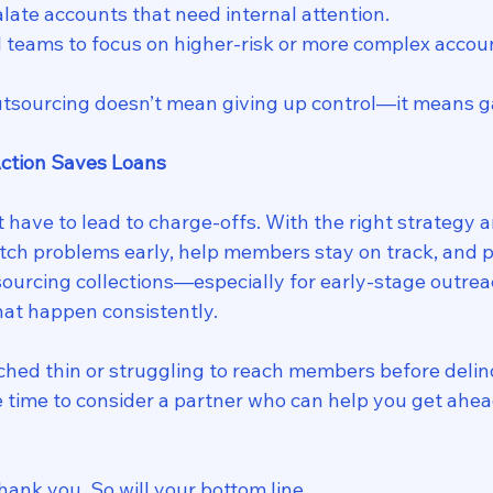
late accounts that need internal attention.
l teams to focus on higher-risk or more complex accou
utsourcing doesn’t mean giving up control—it means ga
Action Saves Loans
have to lead to charge-offs. With the right strategy a
tch problems early, help members stay on track, and pr
tsourcing collections—especially for early-stage outr
hat happen consistently.
etched thin or struggling to reach members before deli
e time to consider a partner who can help you get ahea
ank you. So will your bottom line.