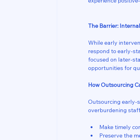
experience positiv
The Barrier: Interna
While early interven
respond to early-st
focused on later-sta
opportunities for qu
How Outsourcing C
Outsourcing early-st
overburdening staff
Make timely con
Preserve the m