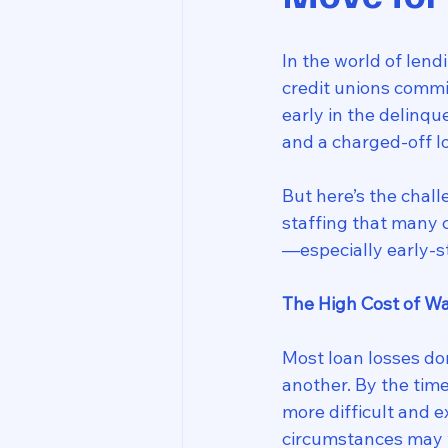
In the world of len
credit unions commi
early in the delinq
and a charged-off l
But here’s the chall
staffing that many c
—especially early-
The High Cost of Wa
Most loan losses do
another. By the tim
more difficult and 
circumstances may w