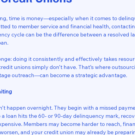
ding, time is money—especially when it comes to delinq
tted to member service and financial health, contact
uency cycle can be the difference between a resolved l
oan.
enge: doing it consistently and effectively takes resour
redit unions simply don’t have. That’s where outsourci
stage outreach—can become a strategic advantage.
iting
n’t happen overnight. They begin with a missed payme
e a loan hits the 60- or 90-day delinquency mark, reco
expensive. Members may become harder to reach, financ
orsen, and your credit union may already be preparin